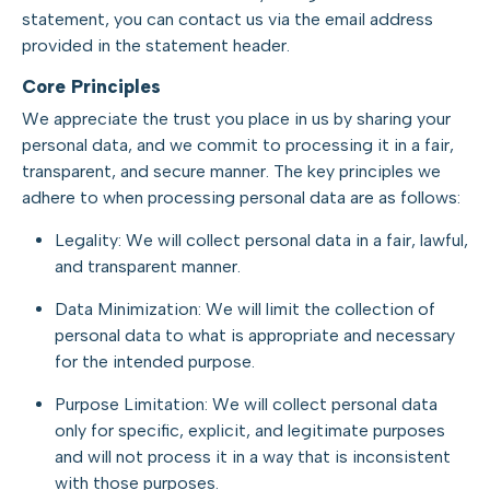
statement, you can contact us via the email address
provided in the statement header.
Core Principles
We appreciate the trust you place in us by sharing your
personal data, and we commit to processing it in a fair,
transparent, and secure manner. The key principles we
adhere to when processing personal data are as follows:
Legality: We will collect personal data in a fair, lawful,
and transparent manner.
Data Minimization: We will limit the collection of
personal data to what is appropriate and necessary
for the intended purpose.
Purpose Limitation: We will collect personal data
only for specific, explicit, and legitimate purposes
and will not process it in a way that is inconsistent
with those purposes.