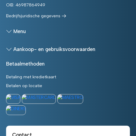
OIB: 46987864949
Bedrijfsjuridische gegevens
Menu
Aankoop- en gebruiksvoorwaarden
Betaalmethoden
Betaling met kredietkaart
Betalen op locatie
Contact