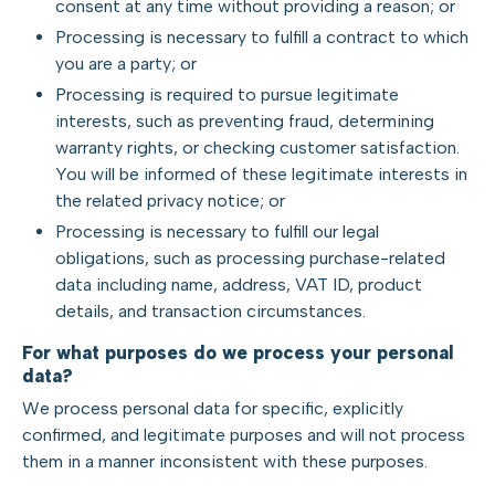
consent at any time without providing a reason; or
Processing is necessary to fulfill a contract to which
you are a party; or
Processing is required to pursue legitimate
interests, such as preventing fraud, determining
warranty rights, or checking customer satisfaction.
You will be informed of these legitimate interests in
the related privacy notice; or
Processing is necessary to fulfill our legal
obligations, such as processing purchase-related
data including name, address, VAT ID, product
details, and transaction circumstances.
For what purposes do we process your personal
data?
We process personal data for specific, explicitly
confirmed, and legitimate purposes and will not process
them in a manner inconsistent with these purposes.