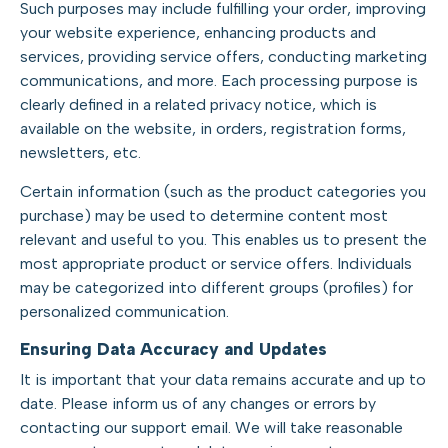
Such purposes may include fulfilling your order, improving
your website experience, enhancing products and
services, providing service offers, conducting marketing
communications, and more. Each processing purpose is
clearly defined in a related privacy notice, which is
available on the website, in orders, registration forms,
newsletters, etc.
Certain information (such as the product categories you
purchase) may be used to determine content most
relevant and useful to you. This enables us to present the
most appropriate product or service offers. Individuals
may be categorized into different groups (profiles) for
personalized communication.
Ensuring Data Accuracy and Updates
It is important that your data remains accurate and up to
date. Please inform us of any changes or errors by
contacting our support email. We will take reasonable