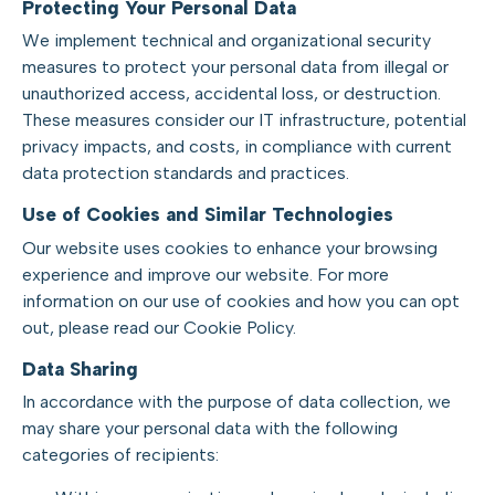
Protecting Your Personal Data
We implement technical and organizational security
measures to protect your personal data from illegal or
unauthorized access, accidental loss, or destruction.
These measures consider our IT infrastructure, potential
privacy impacts, and costs, in compliance with current
data protection standards and practices.
Use of Cookies and Similar Technologies
Our website uses cookies to enhance your browsing
experience and improve our website. For more
information on our use of cookies and how you can opt
out, please read our Cookie Policy.
Data Sharing
In accordance with the purpose of data collection, we
may share your personal data with the following
categories of recipients: