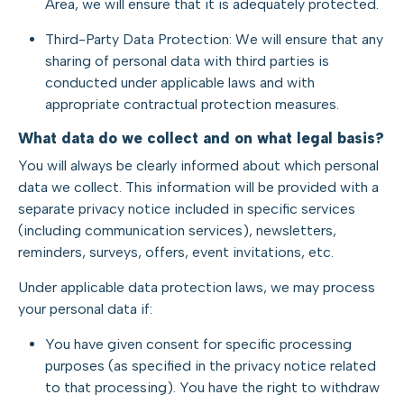
Area, we will ensure that it is adequately protected.
Third-Party Data Protection: We will ensure that any
sharing of personal data with third parties is
conducted under applicable laws and with
appropriate contractual protection measures.
What data do we collect and on what legal basis?
You will always be clearly informed about which personal
data we collect. This information will be provided with a
separate privacy notice included in specific services
(including communication services), newsletters,
reminders, surveys, offers, event invitations, etc.
Under applicable data protection laws, we may process
your personal data if:
You have given consent for specific processing
purposes (as specified in the privacy notice related
to that processing). You have the right to withdraw