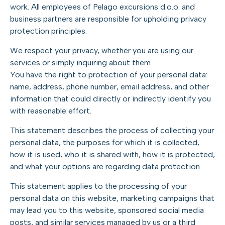
work. All employees of Pelago excursions d.o.o. and
business partners are responsible for upholding privacy
protection principles.
We respect your privacy, whether you are using our
services or simply inquiring about them.
You have the right to protection of your personal data:
name, address, phone number, email address, and other
information that could directly or indirectly identify you
with reasonable effort.
This statement describes the process of collecting your
personal data, the purposes for which it is collected,
how it is used, who it is shared with, how it is protected,
and what your options are regarding data protection.
This statement applies to the processing of your
personal data on this website, marketing campaigns that
may lead you to this website, sponsored social media
posts, and similar services managed by us or a third