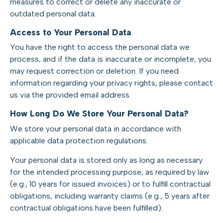
measures to correct or delete any inaccurate or
outdated personal data.
Access to Your Personal Data
You have the right to access the personal data we
process, and if the data is inaccurate or incomplete, you
may request correction or deletion. If you need
information regarding your privacy rights, please contact
us via the provided email address.
How Long Do We Store Your Personal Data?
We store your personal data in accordance with
applicable data protection regulations.
Your personal data is stored only as long as necessary
for the intended processing purpose, as required by law
(e.g., 10 years for issued invoices) or to fulfill contractual
obligations, including warranty claims (e.g., 5 years after
contractual obligations have been fulfilled).