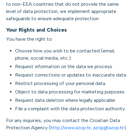
to non-EEA countries that do not provide the same
level of data protection, we implement appropriate
safeguards to ensure adequate protection.
Your Rights and Choices
You have the right to:
Choose how you wish to be contacted (email,
phone, social media, etc.).
Request information on the data we process.
Request corrections or updates to inaccurate data.
Restrict processing of your personal data.
Object to data processing for marketing purposes.
Request data deletion where legally applicable.
File a complaint with the data protection authority.
For any inquiries, you may contact the Croatian Data
Protection Agency (
http://www.azop.hr
,
azop@azop.hr
).