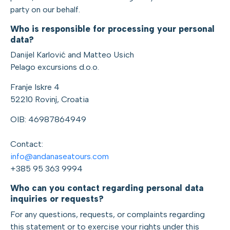
party on our behalf.
Who is responsible for processing your personal
data?
Danijel Karlović and Matteo Usich
Pelago excursions d.o.o.
Franje Iskre 4
52210 Rovinj, Croatia
OIB: 46987864949
Contact:
info@andanaseatours.com
+385 95 363 9994
Who can you contact regarding personal data
inquiries or requests?
For any questions, requests, or complaints regarding
this statement or to exercise your rights under this