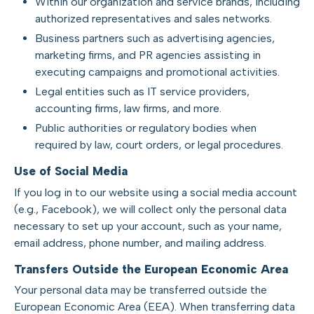
Within our organization and service brands, including
authorized representatives and sales networks.
Business partners such as advertising agencies,
marketing firms, and PR agencies assisting in
executing campaigns and promotional activities.
Legal entities such as IT service providers,
accounting firms, law firms, and more.
Public authorities or regulatory bodies when
required by law, court orders, or legal procedures.
Use of Social Media
If you log in to our website using a social media account
(e.g., Facebook), we will collect only the personal data
necessary to set up your account, such as your name,
email address, phone number, and mailing address.
Transfers Outside the European Economic Area
Your personal data may be transferred outside the
European Economic Area (EEA). When transferring data