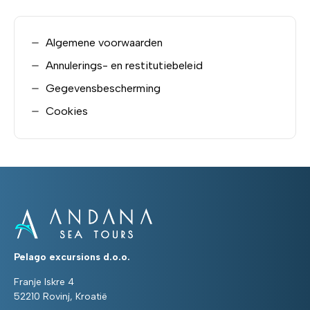
Algemene voorwaarden
Annulerings- en restitutiebeleid
Gegevensbescherming
Cookies
Pelago excursions d.o.o.
Franje Iskre 4
52210 Rovinj, Kroatië