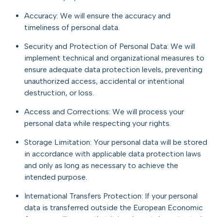
Accuracy: We will ensure the accuracy and
timeliness of personal data.
Security and Protection of Personal Data: We will
implement technical and organizational measures to
ensure adequate data protection levels, preventing
unauthorized access, accidental or intentional
destruction, or loss.
Access and Corrections: We will process your
personal data while respecting your rights.
Storage Limitation: Your personal data will be stored
in accordance with applicable data protection laws
and only as long as necessary to achieve the
intended purpose.
International Transfers Protection: If your personal
data is transferred outside the European Economic