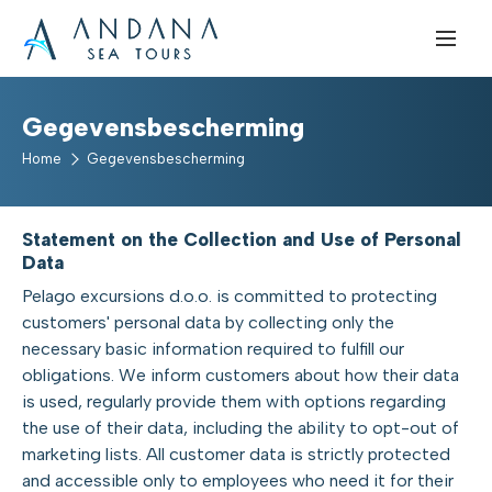
Gegevensbescherming
Home
Gegevensbescherming
Statement on the Collection and Use of Personal
Data
Pelago excursions d.o.o. is committed to protecting
customers' personal data by collecting only the
necessary basic information required to fulfill our
obligations. We inform customers about how their data
is used, regularly provide them with options regarding
the use of their data, including the ability to opt-out of
marketing lists. All customer data is strictly protected
and accessible only to employees who need it for their