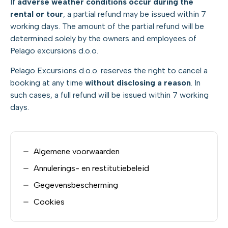
If
adverse weather conditions occur during the
rental or tour
, a partial refund may be issued within 7
working days. The amount of the partial refund will be
determined solely by the owners and employees of
Pelago excursions d.o.o.
Pelago Excursions d.o.o. reserves the right to cancel a
booking at any time
without disclosing a reason
. In
such cases, a full refund will be issued within 7 working
days.
Algemene voorwaarden
Annulerings- en restitutiebeleid
Gegevensbescherming
Cookies