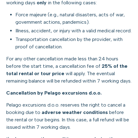
working days
only
in the following cases:
Force majeure (e.g., natural disasters, acts of war,
government actions, pandemics).
Illness, accident, or injury with a valid medical record.
Transportation cancellation by the provider, with
proof of cancellation.
For any other cancellation made less than 24 hours
before the start time, a cancellation fee of
25% of the
total rental or tour price
will apply. The eventual
remaining balance will be refunded within 7 working days.
Cancellation by Pelago excursions d.o.o.
Pelago excursions d.o.o. reserves the right to cancel a
booking due to
adverse weather conditions
before
the rental or tour begins. In this case, a full refund will be
issued within 7 working days.