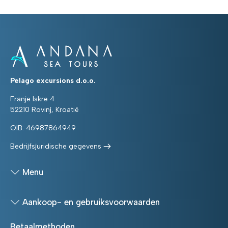
Pelago excursions d.o.o.
Franje Iskre 4
52210 Rovinj, Kroatië
OIB: 46987864949
Bedrijfsjuridische gegevens
Menu
Aankoop- en gebruiksvoorwaarden
Betaalmethoden