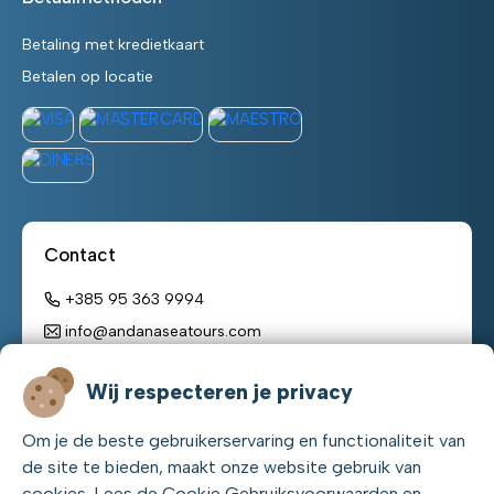
Betaling met kredietkaart
Betalen op locatie
Contact
+385 95 363 9994
info@andanaseatours.com
Werktijden:
Wij respecteren je privacy
maandag - zondag
Om je de beste gebruikerservaring en functionaliteit van
08:00 h – 22:00 h
de site te bieden, maakt onze website gebruik van
cookies. Lees de Cookie Gebruiksvoorwaarden en