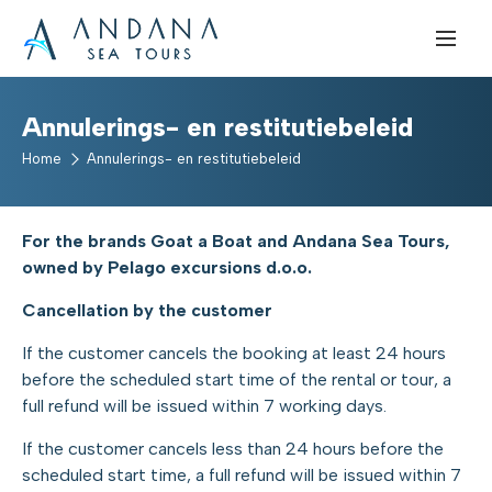
Annulerings- en restitutiebeleid
Home
Annulerings- en restitutiebeleid
For the brands Goat a Boat and Andana Sea Tours,
owned by Pelago excursions d.o.o.
Cancellation by the customer
If the customer cancels the booking at least 24 hours
before the scheduled start time of the rental or tour, a
full refund will be issued within 7 working days.
If the customer cancels less than 24 hours before the
scheduled start time, a full refund will be issued within 7