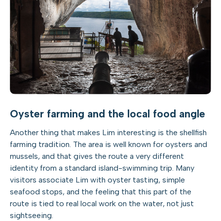
Oyster farming and the local food angle
Another thing that makes Lim interesting is the shellfish
farming tradition. The area is well known for oysters and
mussels, and that gives the route a very different
identity from a standard island-swimming trip. Many
visitors associate Lim with oyster tasting, simple
seafood stops, and the feeling that this part of the
route is tied to real local work on the water, not just
sightseeing.