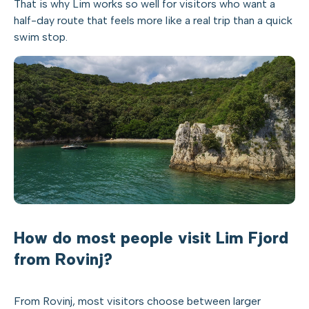
That is why Lim works so well for visitors who want a
half-day route that feels more like a real trip than a quick
swim stop.
How do most people visit Lim Fjord
from Rovinj?
From Rovinj, most visitors choose between larger