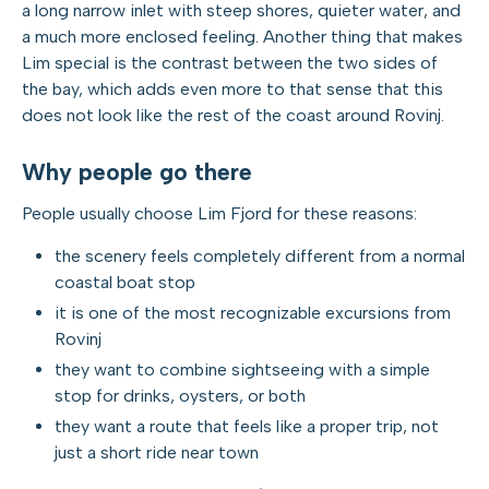
a long narrow inlet with steep shores, quieter water, and
a much more enclosed feeling. Another thing that makes
Lim special is the contrast between the two sides of
the bay, which adds even more to that sense that this
does not look like the rest of the coast around Rovinj.
Why people go there
People usually choose Lim Fjord for these reasons:
the scenery feels completely different from a normal
coastal boat stop
it is one of the most recognizable excursions from
Rovinj
they want to combine sightseeing with a simple
stop for drinks, oysters, or both
they want a route that feels like a proper trip, not
just a short ride near town