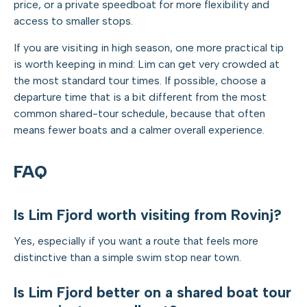
price, or a private speedboat for more flexibility and
access to smaller stops.
If you are visiting in high season, one more practical tip
is worth keeping in mind: Lim can get very crowded at
the most standard tour times. If possible, choose a
departure time that is a bit different from the most
common shared-tour schedule, because that often
means fewer boats and a calmer overall experience.
FAQ
Is Lim Fjord worth visiting from Rovinj?
Yes, especially if you want a route that feels more
distinctive than a simple swim stop near town.
Is Lim Fjord better on a shared boat tour