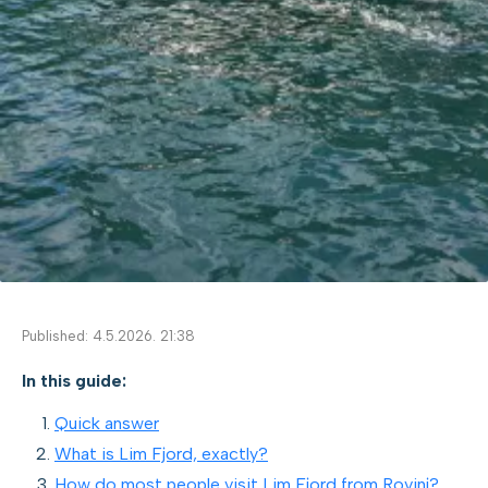
Published: 4.5.2026. 21:38
In this guide:
Quick answer
What is Lim Fjord, exactly?
How do most people visit Lim Fjord from Rovinj?