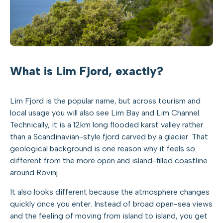
What is Lim Fjord, exactly?
Lim Fjord is the popular name, but across tourism and
local usage you will also see Lim Bay and Lim Channel.
Technically, it is a 12km long flooded karst valley rather
than a Scandinavian-style fjord carved by a glacier. That
geological background is one reason why it feels so
different from the more open and island-filled coastline
around Rovinj.
It also looks different because the atmosphere changes
quickly once you enter. Instead of broad open-sea views
and the feeling of moving from island to island, you get