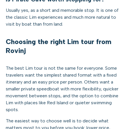
Usually yes, as a short and memorable stop. It is one of
the classic Lim experiences and much more natural to
visit by boat than from land.
Choosing the right Lim tour from
Rovinj
The best Lim tour is not the same for everyone. Some
travelers want the simplest shared format with a fixed
itinerary and an easy price per person. Others want a
smaller private speedboat with more flexibility, quicker
movement between stops, and the option to combine
Lim with places like Red Island or quieter swimming
spots.
The easiest way to choose well is to decide what
matters most to you before you book: lower price,