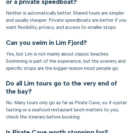
or a private speedboat?
Neither is automatically better. Shared tours are simpler
and usually cheaper. Private speedboats are better if you
want flexibility, privacy, and access to smaller stops.
Can you swim in Lim Fjord?
Yes, but Lim is not mainly about classic beaches.
Swimming is part of the experience, but the scenery and
specific stops are the bigger reason most people go.
Do all Lim tours go to the very end of
the bay?
No. Many tours only go as far as Pirate Cave, so if oyster
tasting or a seafood restaurant lunch matters to you,
check the itinerary before booking.
Is Pirate Cave worth stopping for?