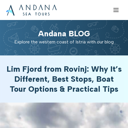
Andana BLOG
Explore the western coast of Istria with our blog
Lim Fjord from Rovinj: Why It’s
Different, Best Stops, Boat
Tour Options & Practical Tips