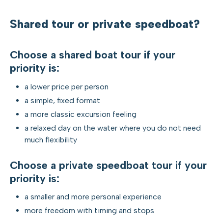
Shared tour or private speedboat?
Choose a shared boat tour if your
priority is:
a lower price per person
a simple, fixed format
a more classic excursion feeling
a relaxed day on the water where you do not need
much flexibility
Choose a private speedboat tour if your
priority is:
a smaller and more personal experience
more freedom with timing and stops