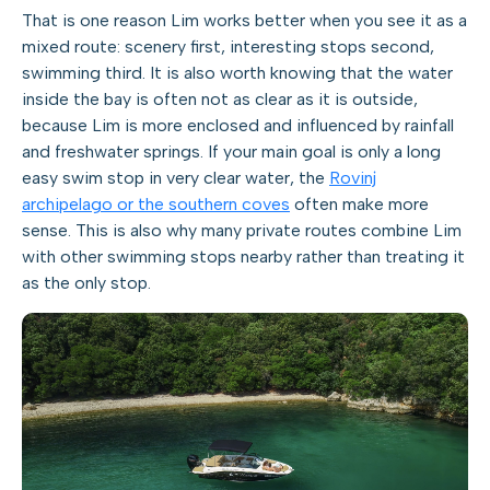
That is one reason Lim works better when you see it as a
mixed route: scenery first, interesting stops second,
swimming third. It is also worth knowing that the water
inside the bay is often not as clear as it is outside,
because Lim is more enclosed and influenced by rainfall
and freshwater springs. If your main goal is only a long
easy swim stop in very clear water, the
Rovinj
archipelago or the southern coves
often make more
sense. This is also why many private routes combine Lim
with other swimming stops nearby rather than treating it
as the only stop.