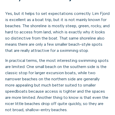
Yes, but it helps to set expectations correctly. Lim Fjord
is excellent as a boat trip, but it is not mainly known for
beaches. The shoreline is mostly steep, green, rocky, and
hard to access from land, which is exactly why it looks
so distinctive from the boat. That same shoreline also
means there are only a few smaller beach-style spots
that are really attractive for a swimming stop.
In practical terms, the most interesting swimming spots
are limited. One small beach on the southern side is the
classic stop for larger excursion boats, while two
narrower beaches on the northern side are generally
more appealing but much better suited to smaller
speedboats because access is tighter and the spaces
are more limited. Another thing to know is that even the
nicer little beaches drop off quite quickly, so they are
not broad, shallow-entry beaches.