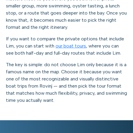
smaller group, more swimming, oyster tasting, a lunch
stop, or a route that goes deeper into the bay. Once you
know that, it becomes much easier to pick the right
format and the right itinerary.
If you want to compare the private options that include
Lim, you can start with
our boat tours
, where you can
see both half-day and full-day routes that include Lim.
The key is simple: do not choose Lim only because it is a
famous name on the map. Choose it because you want
one of the most recognizable and visually distinctive
boat trips from Rovinj — and then pick the tour format
that matches how much flexibility, privacy, and swimming
time you actually want.