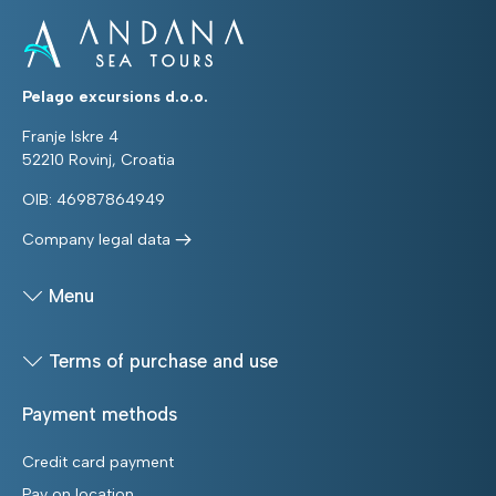
Pelago excursions d.o.o.
Franje Iskre 4
52210 Rovinj, Croatia
OIB: 46987864949
Company legal data
Menu
Terms of purchase and use
Payment methods
Credit card payment
Pay on location