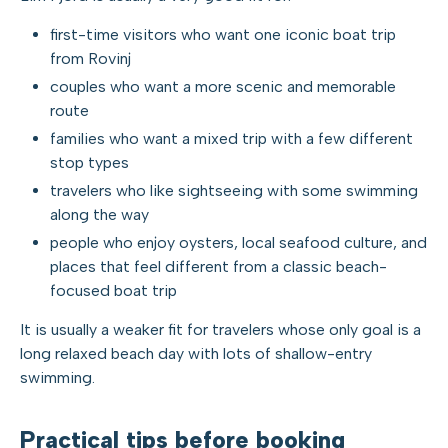
first-time visitors who want one iconic boat trip
from Rovinj
couples who want a more scenic and memorable
route
families who want a mixed trip with a few different
stop types
travelers who like sightseeing with some swimming
along the way
people who enjoy oysters, local seafood culture, and
places that feel different from a classic beach-
focused boat trip
It is usually a weaker fit for travelers whose only goal is a
long relaxed beach day with lots of shallow-entry
swimming.
Practical tips before booking