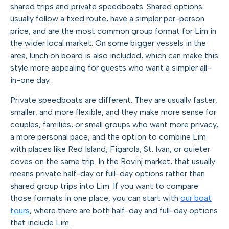
shared trips and private speedboats. Shared options
usually follow a fixed route, have a simpler per-person
price, and are the most common group format for Lim in
the wider local market. On some bigger vessels in the
area, lunch on board is also included, which can make this
style more appealing for guests who want a simpler all-
in-one day.
Private speedboats are different. They are usually faster,
smaller, and more flexible, and they make more sense for
couples, families, or small groups who want more privacy,
a more personal pace, and the option to combine Lim
with places like Red Island, Figarola, St. Ivan, or quieter
coves on the same trip. In the Rovinj market, that usually
means private half-day or full-day options rather than
shared group trips into Lim. If you want to compare
those formats in one place, you can start with
our boat
tours
, where there are both half-day and full-day options
that include Lim.