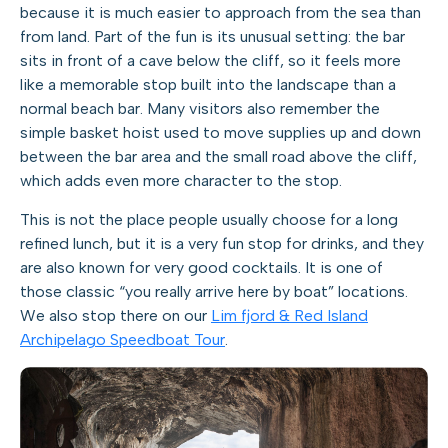
because it is much easier to approach from the sea than
from land. Part of the fun is its unusual setting: the bar
sits in front of a cave below the cliff, so it feels more
like a memorable stop built into the landscape than a
normal beach bar. Many visitors also remember the
simple basket hoist used to move supplies up and down
between the bar area and the small road above the cliff,
which adds even more character to the stop.
This is not the place people usually choose for a long
refined lunch, but it is a very fun stop for drinks, and they
are also known for very good cocktails. It is one of
those classic “you really arrive here by boat” locations.
We also stop there on our
Lim fjord & Red Island
Archipelago Speedboat Tour
.