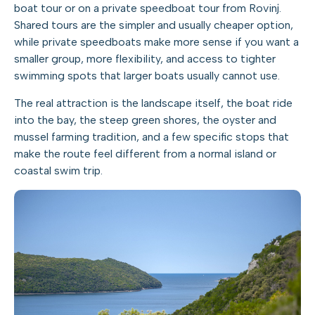
boat tour or on a private speedboat tour from Rovinj.
Shared tours are the simpler and usually cheaper option,
while private speedboats make more sense if you want a
smaller group, more flexibility, and access to tighter
swimming spots that larger boats usually cannot use.
The real attraction is the landscape itself, the boat ride
into the bay, the steep green shores, the oyster and
mussel farming tradition, and a few specific stops that
make the route feel different from a normal island or
coastal swim trip.