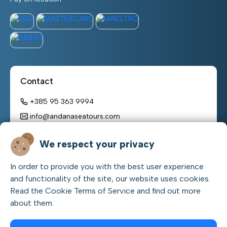
Contact
+385 95 363 9994
info@andanaseatours.com
Working hours:
We respect your privacy
monday – sunday
In order to provide you with the best user experience
08:00 h – 22:00 h
and functionality of the site, our website uses cookies.
Read the Cookie Terms of Service and find out more
about them.