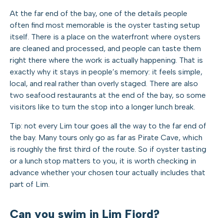
At the far end of the bay, one of the details people
often find most memorable is the oyster tasting setup
itself. There is a place on the waterfront where oysters
are cleaned and processed, and people can taste them
right there where the work is actually happening. That is
exactly why it stays in people’s memory: it feels simple,
local, and real rather than overly staged. There are also
two seafood restaurants at the end of the bay, so some
visitors like to turn the stop into a longer lunch break.
Tip: not every Lim tour goes all the way to the far end of
the bay. Many tours only go as far as Pirate Cave, which
is roughly the first third of the route. So if oyster tasting
or a lunch stop matters to you, it is worth checking in
advance whether your chosen tour actually includes that
part of Lim.
Can you swim in Lim Fjord?