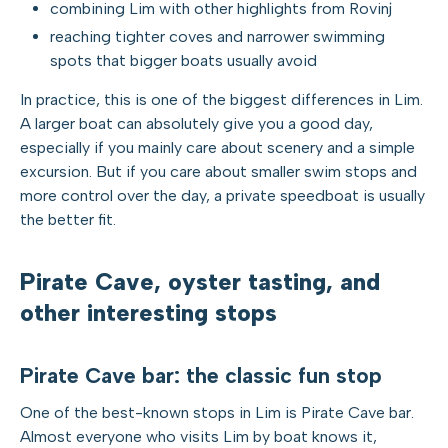
combining Lim with other highlights from Rovinj
reaching tighter coves and narrower swimming
spots that bigger boats usually avoid
In practice, this is one of the biggest differences in Lim.
A larger boat can absolutely give you a good day,
especially if you mainly care about scenery and a simple
excursion. But if you care about smaller swim stops and
more control over the day, a private speedboat is usually
the better fit.
Pirate Cave, oyster tasting, and
other interesting stops
Pirate Cave bar: the classic fun stop
One of the best-known stops in Lim is Pirate Cave bar.
Almost everyone who visits Lim by boat knows it,