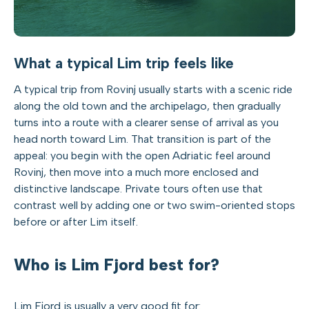
What a typical Lim trip feels like
A typical trip from Rovinj usually starts with a scenic ride
along the old town and the archipelago, then gradually
turns into a route with a clearer sense of arrival as you
head north toward Lim. That transition is part of the
appeal: you begin with the open Adriatic feel around
Rovinj, then move into a much more enclosed and
distinctive landscape. Private tours often use that
contrast well by adding one or two swim-oriented stops
before or after Lim itself.
Who is Lim Fjord best for?
Lim Fjord is usually a very good fit for: