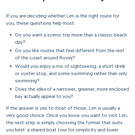
If you are deciding whether Lim is the right route for
you, these questions help most:
Do you want a scenic trip more than a classic beach
day?
Do you like routes that feel different from the rest
of the coast around Rovinj?
Would you enjoy a mix of sightseeing, a short drink
or oyster stop, and some swimming rather than only
swimming?
Does the idea of a narrower, greener, more enclosed
bay actually appeal to you?
If the answer is yes to most of those, Lim is usually a
very good choice. Once you know you want to visit Lim,
the next step is simply choosing the format that suits
you best: a shared boat tour for simplicity and lower