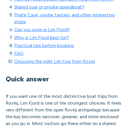
Shared tour or private speedboat?
Pirate Cave, oyster tasting, and other interesting
stops
Can you swim in Lim Fjord?
Who is Lim Fjord best for?
Practical tips before booking
FAQ
Choosing the right Lim tour from Rovinj
Quick answer
If you want one of the most distinctive boat trips from
Rovinj, Lim Fjord is one of the strongest choices. It feels
very different from the open Rovinj archipelago because
the bay becomes narrower, greener, and more enclosed
as you go in. Most visitors go there either on a shared