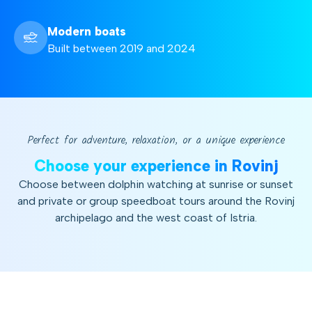
Modern boats
Built between 2019 and 2024
Perfect for adventure, relaxation, or a unique experience
Choose your experience in Rovinj
Choose between dolphin watching at sunrise or sunset
and private or group speedboat tours around the Rovinj
archipelago and the west coast of Istria.