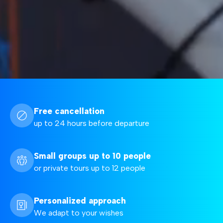
Free cancellation
up to 24 hours before departure
Small groups up to 10 people
or private tours up to 12 people
Personalized approach
We adapt to your wishes