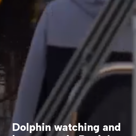
Dolphin watching and