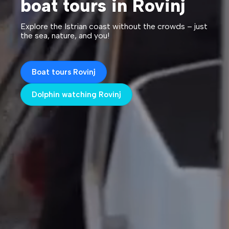
boat tours in Rovinj
Explore the Istrian coast without the crowds – just
the sea, nature, and you!
Boat tours Rovinj
Dolphin watching Rovinj