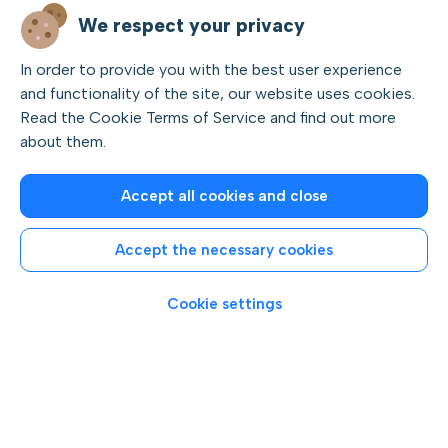
We respect your privacy
In order to provide you with the best user experience
and functionality of the site, our website uses cookies.
Private and group boat tours
Read the Cookie Terms of Service and find out more
about them.
Explore the beautiful islands, coves, and beaches of the
Rovinj archipelago.
Accept all cookies and close
Cruise through the Lim fjord and around the Red Island
archipelago.
Accept the necessary cookies
Swim and snorkel near the island of St. Ivan, try cliff
jumping on Katarina Island, or simply relax with free drinks
Cookie settings
on the sunny deck of a speedboat.
Choose between
private or group tours,
and enjoy
short,
half-day,
or
full-day boat trips
departing from
Rovinj.