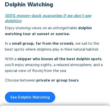
Dolphin Watching
100% money-back guarantee if we don't see
dolphins
Enjoy stunning views on an unforgettable
dolphin
watching tour at sunset or sunrise.
In a
small group, far from the crowds
, we sail to the
best spots where dolphins play in their natural habitat.
With a
skipper who knows all the best dolphin spots
,
you’ll enjoy amazing sights, a relaxed atmosphere, and a
special view of Rovinj from the sea.
Choose between
private or group tours
.
See Dolphin Watching